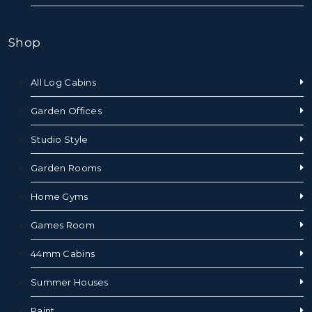
Shop
All Log Cabins
Garden Offices
Studio Style
Garden Rooms
Home Gyms
Games Room
44mm Cabins
Summer Houses
Paint