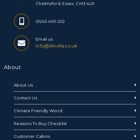
Chelmsford, Essex, CM3 4LR
01245 400 202
Email us:
info@lillevilla.co.uk
About
About Us
Contact Us
Climate Friendly Wood
Reasons To Buy Checklist
Customer Cabins