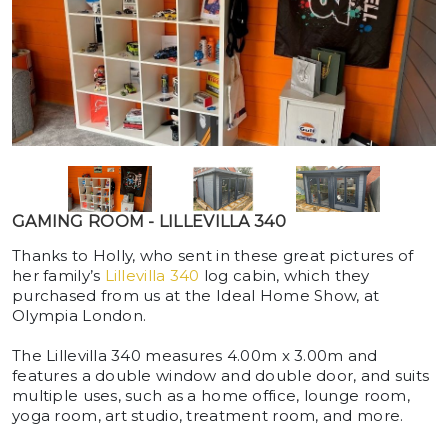
GAMING ROOM - LILLEVILLA 340
Thanks to Holly, who sent in these great pictures of
her family’s
Lillevilla 340
log cabin, which they
purchased from us at the Ideal Home Show, at
Olympia London.
The Lillevilla 340 measures 4.00m x 3.00m and
features a double window and double door, and suits
multiple uses, such as a home office, lounge room,
yoga room, art studio, treatment room, and more.