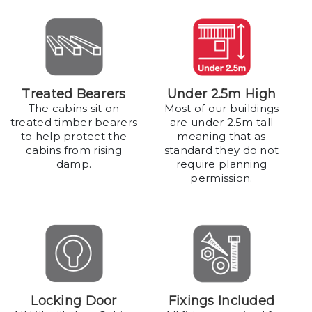
Treated Bearers
Under 2.5m High
The cabins sit on
Most of our buildings
treated timber bearers
are under 2.5m tall
to help protect the
meaning that as
cabins from rising
standard they do not
damp.
require planning
permission.
Locking Door
Fixings Included