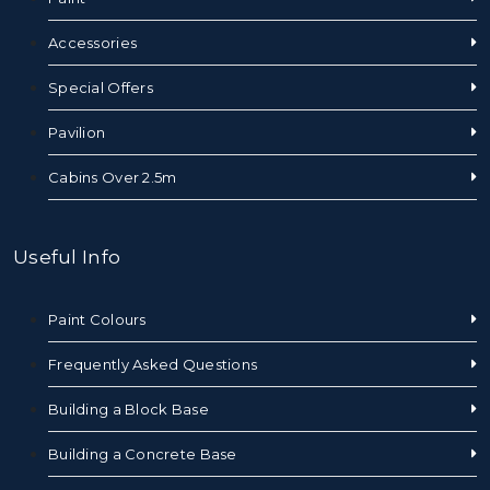
Accessories
Special Offers
Pavilion
Cabins Over 2.5m
Useful Info
Paint Colours
Frequently Asked Questions
Building a Block Base
Building a Concrete Base