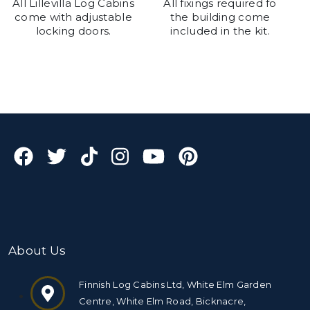
All Lillevilla Log Cabins
All fixings required fo
come with adjustable
the building come
locking doors.
included in the kit.
About Us
Finnish Log Cabins Ltd, White Elm Garden
Centre, White Elm Road, Bicknacre,