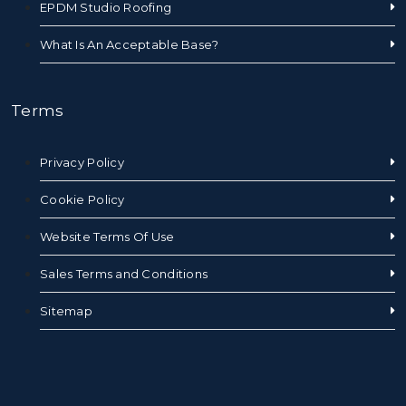
EPDM Studio Roofing
What Is An Acceptable Base?
Terms
Privacy Policy
Cookie Policy
Website Terms Of Use
Sales Terms and Conditions
Sitemap