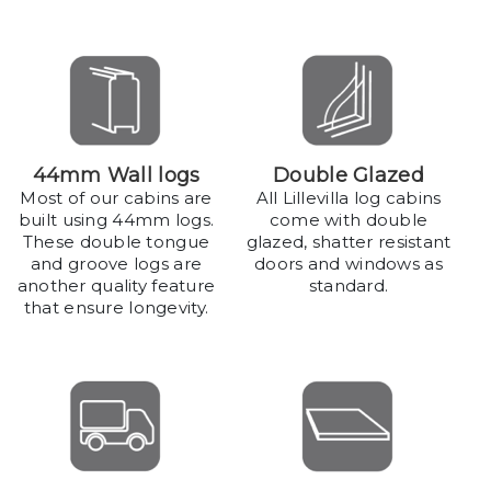
44mm Wall logs
Double Glazed
Most of our cabins are
All Lillevilla log cabins
built using 44mm logs.
come with double
These double tongue
glazed, shatter resistant
and groove logs are
doors and windows as
another quality feature
standard.
that ensure longevity.