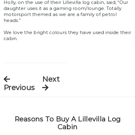
Holly, on the use of their Lillevilla log cabin, said, “Our
daughter uses it as a gaming room/lounge. Totally
motorsport themed as we are a family of petrol
heads.”
We love the bright colours they have used inside their
cabin.
Next
Previous
Reasons To Buy A Lillevilla Log
Cabin