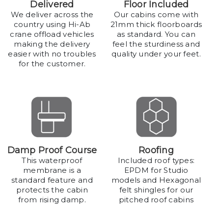
Delivered
Floor Included
We deliver across the
Our cabins come with
country using Hi-Ab
21mm thick floorboards
crane offload vehicles
as standard. You can
making the delivery
feel the sturdiness and
easier with no troubles
quality under your feet.
for the customer.
Damp Proof Course
Roofing
This waterproof
Included roof types:
membrane is a
EPDM for Studio
standard feature and
models and Hexagonal
protects the cabin
felt shingles for our
from rising damp.
pitched roof cabins