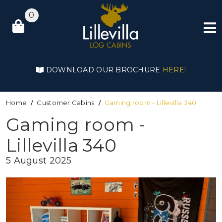
0
DOWNLOAD OUR BROCHURE
HERE!
Home
Customer Cabins
Gaming room - Lillevilla 340
Gaming room -
Lillevilla 340
5 August 2025