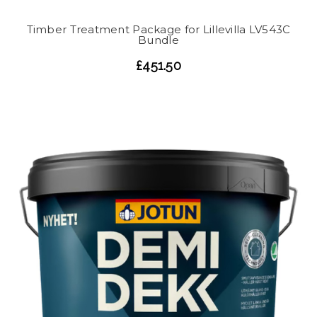
Timber Treatment Package for Lillevilla LV543C
Bundle
£451.50