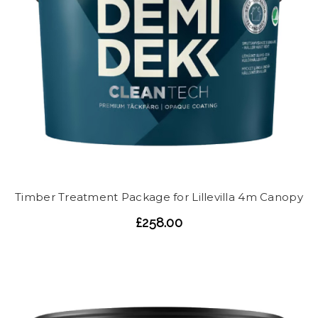
Timber Treatment Package for Lillevilla 4m Canopy
£258.00