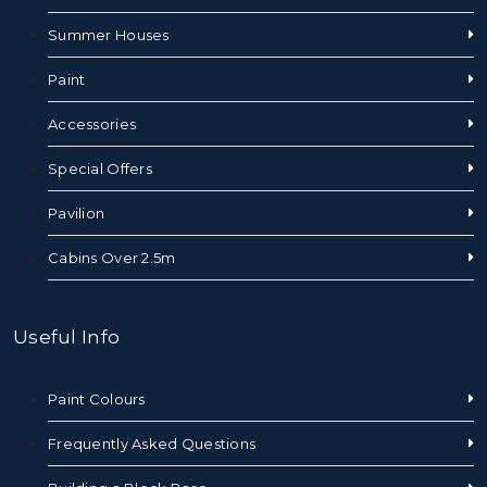
Summer Houses
Paint
Accessories
Special Offers
Pavilion
Cabins Over 2.5m
Useful Info
Paint Colours
Frequently Asked Questions