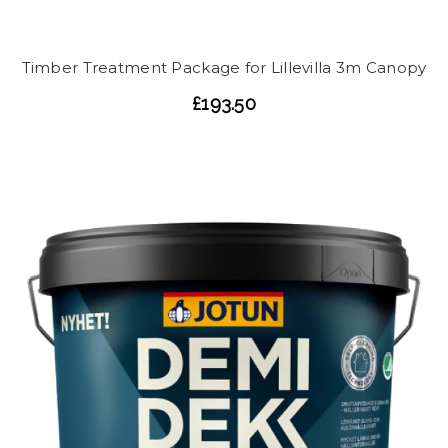
Timber Treatment Package for Lillevilla 3m Canopy
£193.50