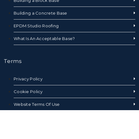
Building a Block Base
Building a Concrete Base
EPDM Studio Roofing
What Is An Acceptable Base?
Terms
Privacy Policy
Cookie Policy
Website Terms Of Use
Sales Terms and Conditions
Sitemap