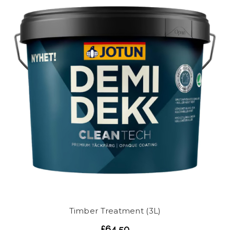
Timber Treatment (3L)
£64.50