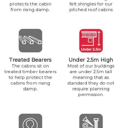
protects the cabin
felt shingles for our
from rising damp.
pitched roof cabins
Treated Bearers
Under 2.5m High
The cabins sit on
Most of our buildings
treated timber bearers
are under 2.5m tall
to help protect the
meaning that as
cabins from rising
standard they do not
damp.
require planning
permission.