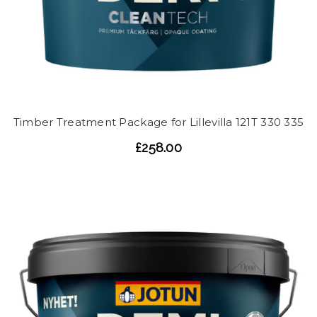
Timber Treatment Package for Lillevilla 121T 330 335
£258.00