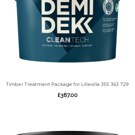
Timber Treatment Package for Lillevilla 355 363 729
£387.00