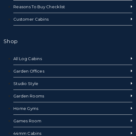
Reasons To Buy Checklist
Customer Cabins
Shop
All Log Cabins
Garden Offices
Studio Style
Garden Rooms
Home Gyms
Games Room
44mm Cabins