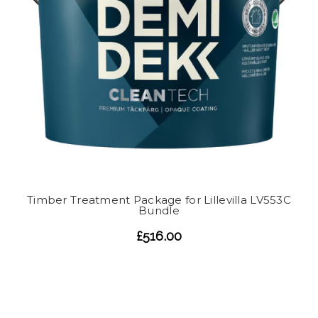
Timber Treatment Package for Lillevilla LV553C
Bundle
£516.00