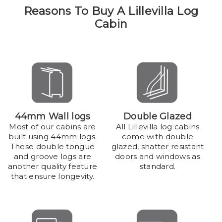
Reasons To Buy A Lillevilla Log
Cabin
44mm Wall logs
Double Glazed
Most of our cabins are
All Lillevilla log cabins
built using 44mm logs.
come with double
These double tongue
glazed, shatter resistant
and groove logs are
doors and windows as
another quality feature
standard.
that ensure longevity.