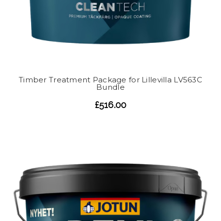
Timber Treatment Package for Lillevilla LV563C
Bundle
£516.00