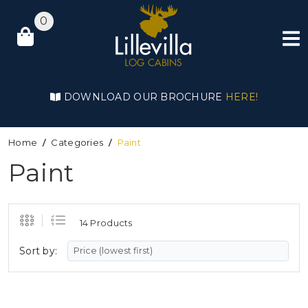
0
DOWNLOAD OUR BROCHURE
HERE!
Home
Categories
Paint
Paint
14 Products
Sort by: