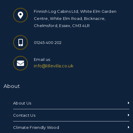
Finnish Log Cabins Ltd, White Elm Garden
Centre, White Elm Road, Bicknacre,
Chelmsford, Essex, CM3 4LR
01245 400 202
Email us:
info@lillevilla.co.uk
About
About Us
Contact Us
Climate Friendly Wood