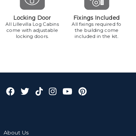
Locking Door
Fixings Included
All Lillevilla Log Cabins
All fixings required fo
come with adjustable
the building come
locking doors.
included in the kit.
About Us