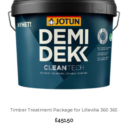
Timber Treatment Package for Lillevilla 360 365
£451.50