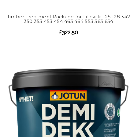
Timber Treatment Package for Lillevilla 125 128 342
350 353 453 454 463 464 553 563 654
£322.50