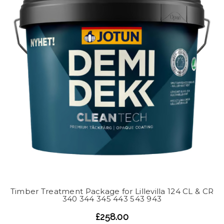
Timber Treatment Package for Lillevilla 124 CL & CR
340 344 345 443 543 943
£258.00