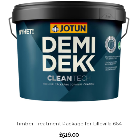
Timber Treatment Package for Lillevilla 664
£516.00