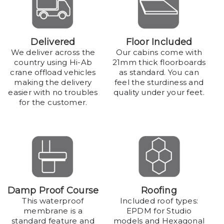
Delivered
Floor Included
We deliver across the
Our cabins come with
country using Hi-Ab
21mm thick floorboards
crane offload vehicles
as standard. You can
making the delivery
feel the sturdiness and
easier with no troubles
quality under your feet.
for the customer.
Damp Proof Course
Roofing
This waterproof
Included roof types:
membrane is a
EPDM for Studio
standard feature and
models and Hexagonal