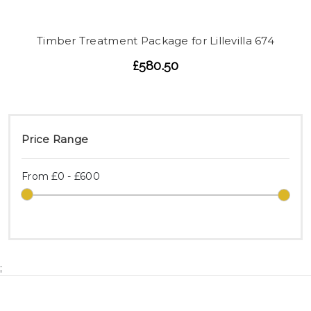
Timber Treatment Package for Lillevilla 674
£580.50
Price Range
From £0 - £600
;