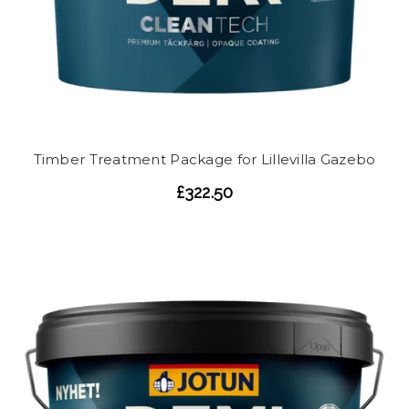
Timber Treatment Package for Lillevilla Gazebo
£322.50