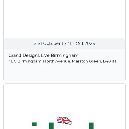
2nd October to 4th Oct 2026
Grand Designs Live Birmingham
NEC Birmingham, North Avenue, Marston Green, B40 1NT