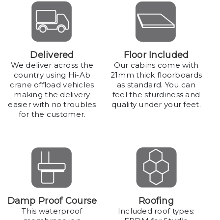
Delivered
Floor Included
We deliver across the
Our cabins come with
country using Hi-Ab
21mm thick floorboards
crane offload vehicles
as standard. You can
making the delivery
feel the sturdiness and
easier with no troubles
quality under your feet.
for the customer.
Damp Proof Course
Roofing
This waterproof
Included roof types: