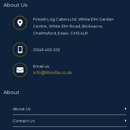
About Us
Finnish Log Cabins Ltd, White Elm Garden
Centre, White Elm Road, Bicknacre,
Chelmsford, Essex, CM3 4LR
01245 400 202
Email us:
info@lillevilla.co.uk
About
About Us
Contact Us