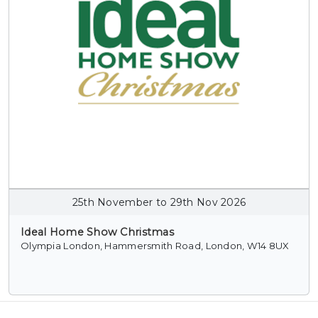
25th November to 29th Nov 2026
Ideal Home Show Christmas
Olympia London, Hammersmith Road, London, W14 8UX