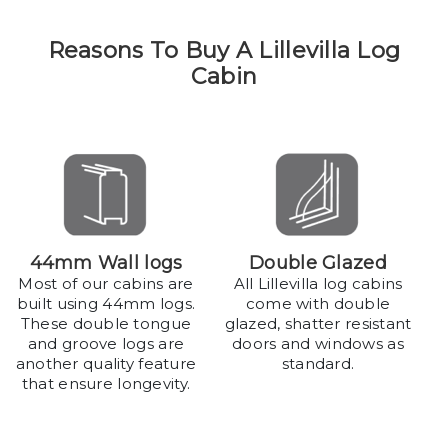
Reasons To Buy A Lillevilla Log
Cabin
44mm Wall logs
Double Glazed
Most of our cabins are
All Lillevilla log cabins
built using 44mm logs.
come with double
These double tongue
glazed, shatter resistant
and groove logs are
doors and windows as
another quality feature
standard.
that ensure longevity.