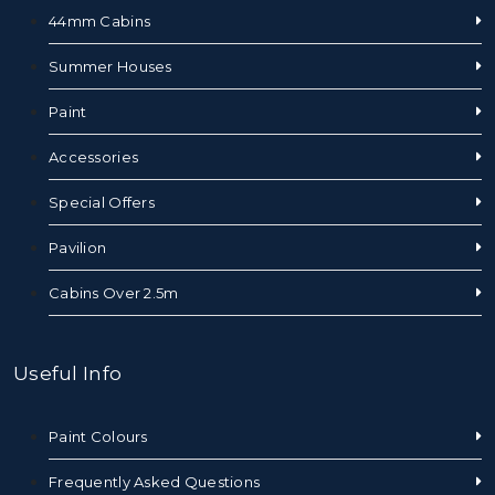
44mm Cabins
Summer Houses
Paint
Accessories
Special Offers
Pavilion
Cabins Over 2.5m
Useful Info
Paint Colours
Frequently Asked Questions