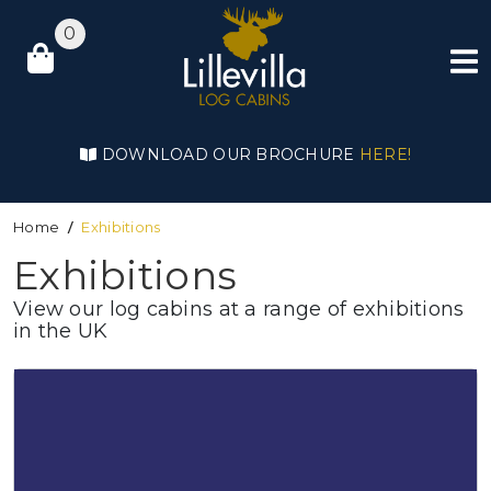
0
DOWNLOAD OUR BROCHURE
HERE!
Home
Exhibitions
Exhibitions
View our log cabins at a range of exhibitions
in the UK