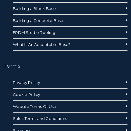
Building a Block Base
Building a Concrete Base
EPDM Studio Roofing
What Is An Acceptable Base?
Terms
Privacy Policy
Cookie Policy
Website Terms Of Use
Sales Terms and Conditions
Sitemap