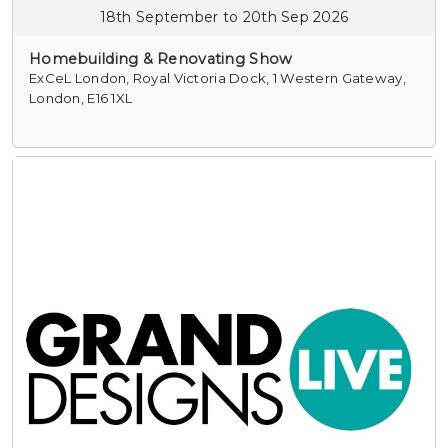
18th September to 20th Sep 2026
Homebuilding & Renovating Show
ExCeL London, Royal Victoria Dock, 1 Western Gateway,
London, E16 1XL