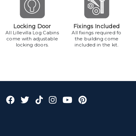
Locking Door
Fixings Included
All Lillevilla Log Cabins
All fixings required fo
come with adjustable
the building come
locking doors.
included in the kit.