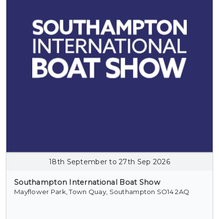
18th September to 27th Sep 2026
Southampton International Boat Show
Mayflower Park, Town Quay, Southampton SO14 2AQ