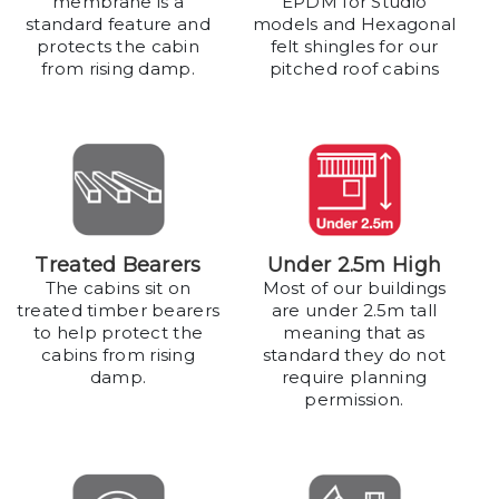
membrane is a
EPDM for Studio
standard feature and
models and Hexagonal
protects the cabin
felt shingles for our
from rising damp.
pitched roof cabins
Treated Bearers
Under 2.5m High
The cabins sit on
Most of our buildings
treated timber bearers
are under 2.5m tall
to help protect the
meaning that as
cabins from rising
standard they do not
damp.
require planning
permission.