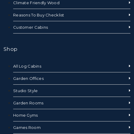
Climate Friendly Wood
Reasons To Buy Checklist
Customer Cabins
Shop
All Log Cabins
Garden Offices
Studio Style
Garden Rooms
Home Gyms
Games Room