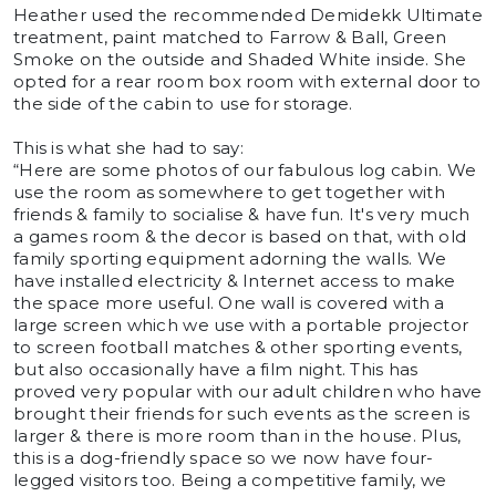
Heather used the recommended Demidekk Ultimate
treatment, paint matched to Farrow & Ball, Green
Smoke on the outside and Shaded White inside. She
opted for a rear room box room with external door to
the side of the cabin to use for storage.
This is what she had to say:
“Here are some photos of our fabulous log cabin. We
use the room as somewhere to get together with
friends & family to socialise & have fun. It's very much
a games room & the decor is based on that, with old
family sporting equipment adorning the walls. We
have installed electricity & Internet access to make
the space more useful. One wall is covered with a
large screen which we use with a portable projector
to screen football matches & other sporting events,
but also occasionally have a film night. This has
proved very popular with our adult children who have
brought their friends for such events as the screen is
larger & there is more room than in the house. Plus,
this is a dog-friendly space so we now have four-
legged visitors too. Being a competitive family, we