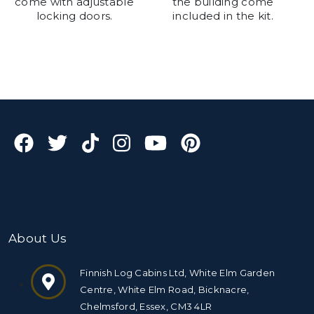
come with adjustable
the building come
locking doors.
included in the kit.
About Us
Finnish Log Cabins Ltd, White Elm Garden
Centre, White Elm Road, Bicknacre,
Chelmsford, Essex, CM3 4LR