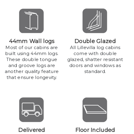
44mm Wall logs
Double Glazed
Most of our cabins are
All Lillevilla log cabins
built using 44mm logs.
come with double
These double tongue
glazed, shatter resistant
and groove logs are
doors and windows as
another quality feature
standard.
that ensure longevity.
Delivered
Floor Included