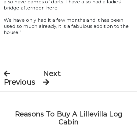
also have games of darts. I have also had a ladies'
bridge afternoon here.
We have only had it a few months and it has been
used so much already, it is a fabulous addition to the
house.”
Next
Previous
Reasons To Buy A Lillevilla Log
Cabin