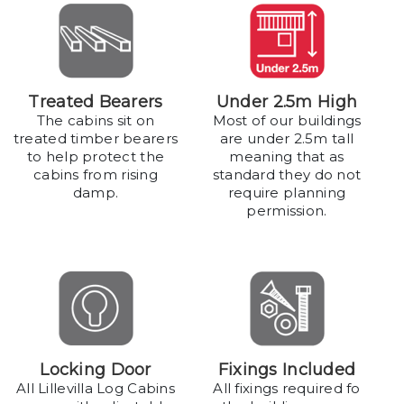
Treated Bearers
Under 2.5m High
The cabins sit on
Most of our buildings
treated timber bearers
are under 2.5m tall
to help protect the
meaning that as
cabins from rising
standard they do not
damp.
require planning
permission.
Locking Door
Fixings Included
All Lillevilla Log Cabins
All fixings required fo