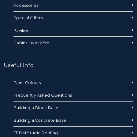
Accessories
Special Offers
Pavilion
Cabins Over 2.5m
Useful Info
Paint Colours
Frequently Asked Questions
Building a Block Base
Building a Concrete Base
EPDM Studio Roofing