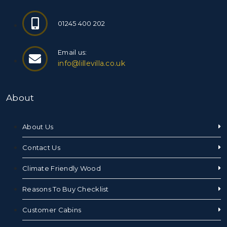
01245 400 202
Email us:
info@lillevilla.co.uk
About
About Us
Contact Us
Climate Friendly Wood
Reasons To Buy Checklist
Customer Cabins