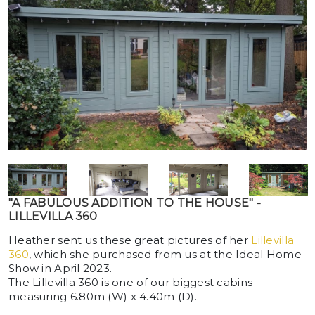
"A FABULOUS ADDITION TO THE HOUSE" -
LILLEVILLA 360
Heather sent us these great pictures of her
Lillevilla
360
, which she purchased from us at the Ideal Home
Show in April 2023.
The Lillevilla 360 is one of our biggest cabins
measuring 6.80m (W) x 4.40m (D).