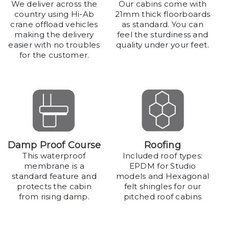
We deliver across the
Our cabins come with
country using Hi-Ab
21mm thick floorboards
crane offload vehicles
as standard. You can
making the delivery
feel the sturdiness and
easier with no troubles
quality under your feet.
for the customer.
Damp Proof Course
Roofing
This waterproof
Included roof types:
membrane is a
EPDM for Studio
standard feature and
models and Hexagonal
protects the cabin
felt shingles for our
from rising damp.
pitched roof cabins