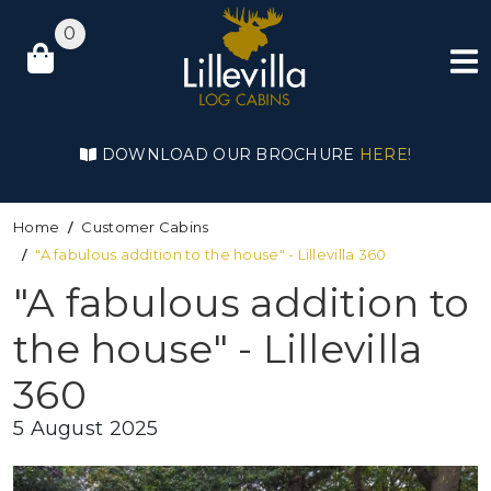
0
DOWNLOAD OUR BROCHURE
HERE!
Home
Customer Cabins
"A fabulous addition to the house" - Lillevilla 360
"A fabulous addition to
the house" - Lillevilla
360
5 August 2025