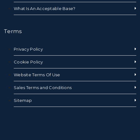
What Is An Acceptable Base?
Terms
Privacy Policy
Cookie Policy
Website Terms Of Use
Sales Terms and Conditions
Sitemap