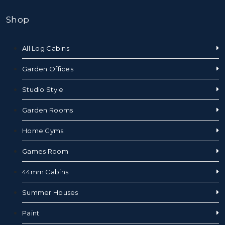
Shop
All Log Cabins
Garden Offices
Studio Style
Garden Rooms
Home Gyms
Games Room
44mm Cabins
Summer Houses
Paint