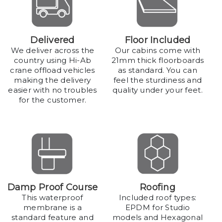
Delivered
Floor Included
We deliver across the
Our cabins come with
country using Hi-Ab
21mm thick floorboards
crane offload vehicles
as standard. You can
making the delivery
feel the sturdiness and
easier with no troubles
quality under your feet.
for the customer.
Damp Proof Course
Roofing
This waterproof
Included roof types:
membrane is a
EPDM for Studio
standard feature and
models and Hexagonal