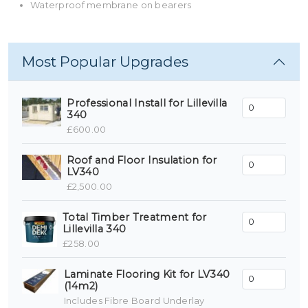
Waterproof membrane on bearers
Most Popular Upgrades
Professional Install for Lillevilla
340
£600.00
Roof and Floor Insulation for
LV340
£2,500.00
Total Timber Treatment for
Lillevilla 340
£258.00
Laminate Flooring Kit for LV340
(14m2)
Includes Fibre Board Underlay