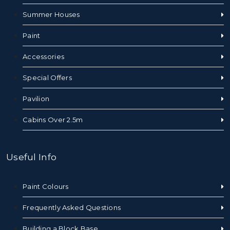
Summer Houses
Paint
Accessories
Special Offers
Pavilion
Cabins Over 2.5m
Useful Info
Paint Colours
Frequently Asked Questions
Building a Block Base