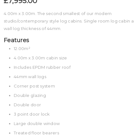
£7,995.00
4.00m x 3.00m. The second smallest of our modern
studio/contemporary style log cabins. Single room log cabin a
wall log thickness of 44mm.
Features
12.00m²
4.00m x 3.00m cabin size
Includes EPDM rubber roof
44mm wall logs
Corner post system
Double glazing
Double door
3 point door lock
Large double window
Treated floor bearers