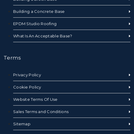
Building a Concrete Base
EPDM Studio Roofing
What Is An Acceptable Base?
Terms
Privacy Policy
Cookie Policy
Website Terms Of Use
Sales Terms and Conditions
Sitemap