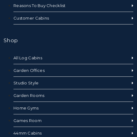
Reasons To Buy Checklist
Customer Cabins
Shop
All Log Cabins
Garden Offices
Studio Style
Garden Rooms
Home Gyms
Games Room
44mm Cabins