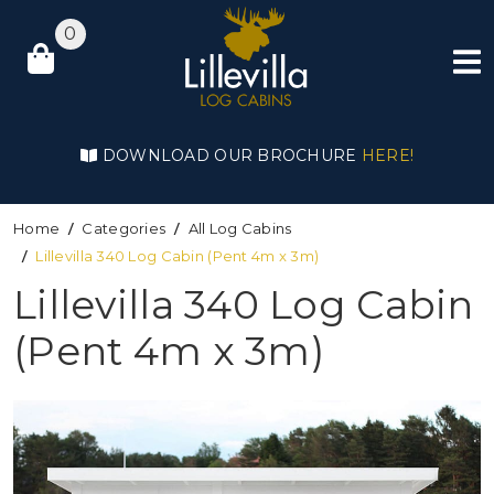
0
DOWNLOAD OUR BROCHURE
HERE!
Home
Categories
All Log Cabins
Lillevilla 340 Log Cabin (Pent 4m x 3m)
Lillevilla 340 Log Cabin
(Pent 4m x 3m)