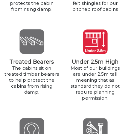
protects the cabin
felt shingles for our
from rising damp.
pitched roof cabins
Treated Bearers
Under 2.5m High
The cabins sit on
Most of our buildings
treated timber bearers
are under 2.5m tall
to help protect the
meaning that as
cabins from rising
standard they do not
damp.
require planning
permission.