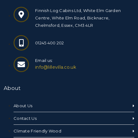
Finnish Log Cabins Ltd, White Elm Garden
Centre, White Elm Road, Bicknacre,
Chelmsford, Essex, CM3 4LR
01245 400 202
Email us:
info@lillevilla.co.uk
About
About Us
Contact Us
Climate Friendly Wood