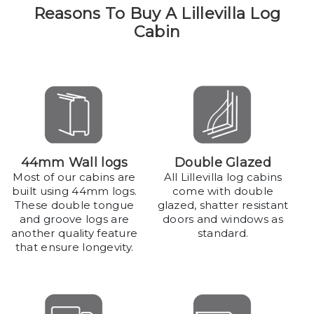
Reasons To Buy A Lillevilla Log
Cabin
44mm Wall logs
Double Glazed
Most of our cabins are
All Lillevilla log cabins
built using 44mm logs.
come with double
These double tongue
glazed, shatter resistant
and groove logs are
doors and windows as
another quality feature
standard.
that ensure longevity.