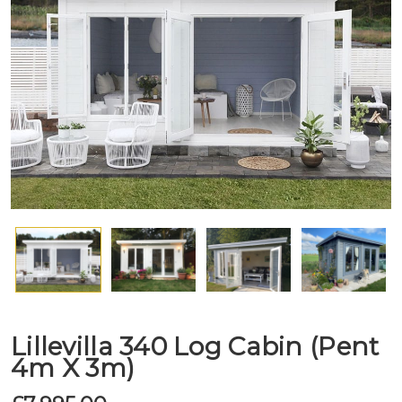
Lillevilla 340 Log Cabin (Pent
4m X 3m)