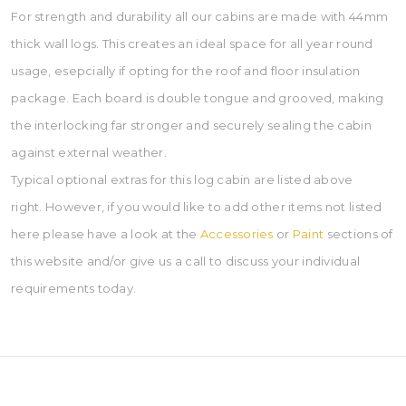
For strength and durability all our cabins are made with 44mm
thick wall logs. This creates an ideal space for all year round
usage, esepcially if opting for the roof and floor insulation
package. Each board is double tongue and grooved, making
the interlocking far stronger and securely sealing the cabin
against external weather.
Typical optional extras for this log cabin are listed above
right. However, if you would like to add other items not listed
here please have a look at the
Accessories
or
Paint
sections of
this website and/or give us a call to discuss your individual
requirements today.