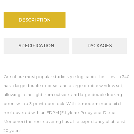
DESCRIPTION
SPECIFICATION
PACKAGES
Our of our most popular studio style log cabin, the Lillevilla 340
has a large double door set and a large double window set,
allowing in the light from outside, and large double locking
doors with a 3-point door lock. With its modern mono pitch
roof covered with an EDPM (Ethylene-Propylene-Diene
Monomer) the roof covering has a life expectancy of at least
20 years!