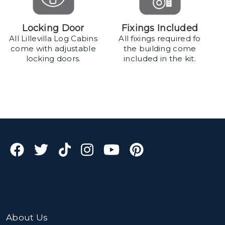
Locking Door
Fixings Included
All Lillevilla Log Cabins
All fixings required fo
come with adjustable
the building come
locking doors.
included in the kit.
About Us