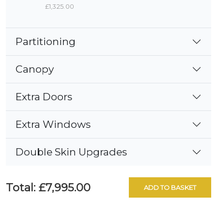
£1,325.00
Partitioning
Canopy
Extra Doors
Extra Windows
Double Skin Upgrades
Total:
£7,995.00