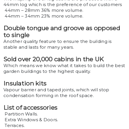
44mm log which is the preference of our customers
44mm – 28mm 36% more volume.
44mm – 34mm 23% more volume.
Double tongue and groove as opposed
to single
Another quality feature to ensure the building is
stable and lasts for many years.
Sold over 20,000 cabins in the UK
Which means we know what it takes to build the best
garden buildings to the highest quality.
Insulation kits
Vapour barrier and taped joints, which will stop
condensation forming in the roof space.
List of accessories
Partition Walls.
Extra Windows & Doors.
Terraces.