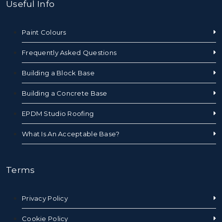
Useful Info
Paint Colours
Frequently Asked Questions
Building a Block Base
Building a Concrete Base
EPDM Studio Roofing
What Is An Acceptable Base?
Terms
Privacy Policy
Cookie Policy