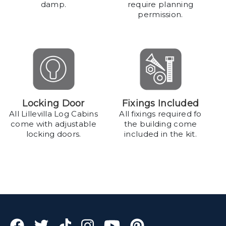
damp.
require planning
permission.
Locking Door
Fixings Included
All Lillevilla Log Cabins
All fixings required fo
come with adjustable
the building come
locking doors.
included in the kit.