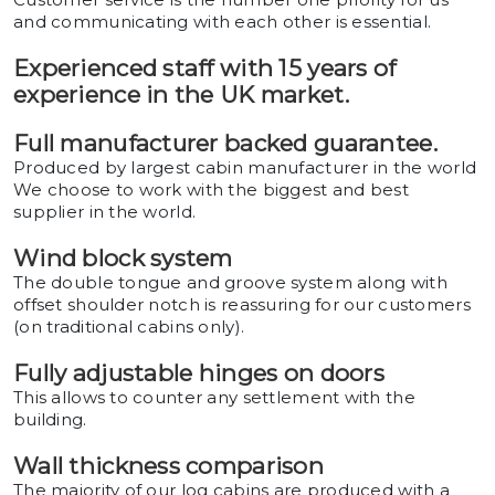
and communicating with each other is essential.
Experienced staff with 15 years of
experience in the UK market.
Full manufacturer backed guarantee.
Produced by largest cabin manufacturer in the world
We choose to work with the biggest and best
supplier in the world.
Wind block system
The double tongue and groove system along with
offset shoulder notch is reassuring for our customers
(on traditional cabins only).
Fully adjustable hinges on doors
This allows to counter any settlement with the
building.
Wall thickness comparison
The majority of our log cabins are produced with a