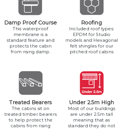
Damp Proof Course
Roofing
This waterproof
Included roof types:
membrane is a
EPDM for Studio
standard feature and
models and Hexagonal
protects the cabin
felt shingles for our
from rising damp.
pitched roof cabins
Treated Bearers
Under 2.5m High
The cabins sit on
Most of our buildings
treated timber bearers
are under 2.5m tall
to help protect the
meaning that as
cabins from rising
standard they do not