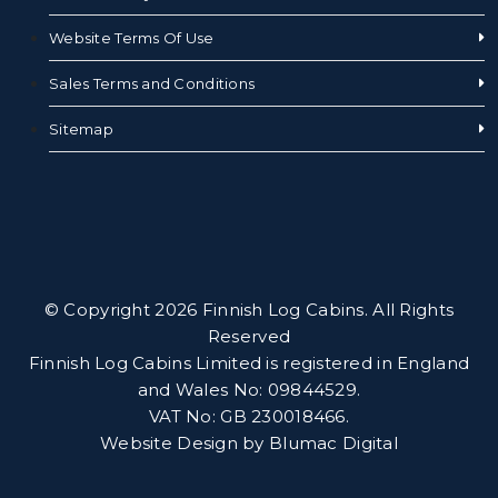
Website Terms Of Use
Sales Terms and Conditions
Sitemap
© Copyright 2026 Finnish Log Cabins. All Rights
Reserved
Finnish Log Cabins Limited is registered in England
and Wales No: 09844529.
VAT No: GB 230018466.
Website Design by
Blumac Digital