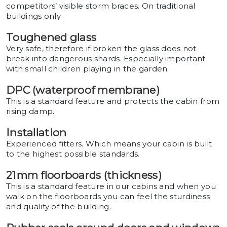
competitors’ visible storm braces. On traditional
buildings only.
Toughened glass
Very safe, therefore if broken the glass does not
break into dangerous shards. Especially important
with small children playing in the garden.
DPC (waterproof membrane)
This is a standard feature and protects the cabin from
rising damp.
Installation
Experienced fitters. Which means your cabin is built
to the highest possible standards.
21mm floorboards (thickness)
This is a standard feature in our cabins and when you
walk on the floorboards you can feel the sturdiness
and quality of the building.