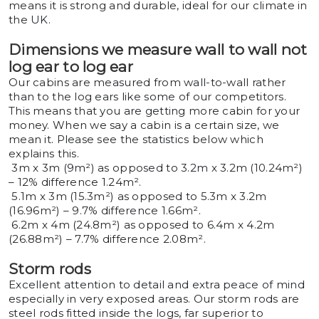
means it is strong and durable, ideal for our climate in
the UK.
Dimensions we measure wall to wall not
log ear to log ear
Our cabins are measured from wall-to-wall rather
than to the log ears like some of our competitors.
This means that you are getting more cabin for your
money. When we say a cabin is a certain size, we
mean it. Please see the statistics below which
explains this.
3m x 3m (9m²) as opposed to 3.2m x 3.2m (10.24m²)
– 12% difference 1.24m².
5.1m x 3m (15.3m²) as opposed to 5.3m x 3.2m
(16.96m²) – 9.7% difference 1.66m².
6.2m x 4m (24.8m²) as opposed to 6.4m x 4.2m
(26.88m²) – 7.7% difference 2.08m².
Storm rods
Excellent attention to detail and extra peace of mind
especially in very exposed areas. Our storm rods are
steel rods fitted inside the logs, far superior to