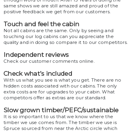
same shows we are still amazed and proud of the
positive feedback we get from our customers.
Touch and feel the cabin
Not all cabins are the same. Only by seeing and
touching our log cabins can you appreciate the
quality and in doing so compare it to our competitors.
Independent reviews
Check our customer comments online.
Check what’s included
With us what you see is what you get. There are no
hidden costs associated with our cabins. The only
extra costs are for upgrades to your cabin. What
competitors offer as extras are our standard.
Slow grown timber/PEFC/sustainable
It is so important to us that we know where the
timber we use comes from. The timber we use is
Spruce sourced from near the Arctic circle which