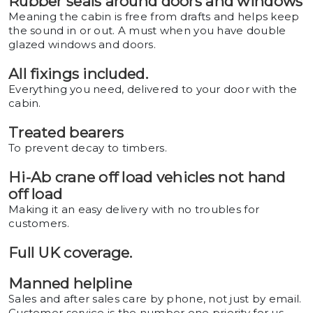
Rubber seals around doors and windows
Meaning the cabin is free from drafts and helps keep
the sound in or out. A must when you have double
glazed windows and doors.
All fixings included.
Everything you need, delivered to your door with the
cabin.
Treated bearers
To prevent decay to timbers.
Hi-Ab crane off load vehicles not hand
off load
Making it an easy delivery with no troubles for
customers.
Full UK coverage.
Manned helpline
Sales and after sales care by phone, not just by email.
Customer service is the number one priority for us