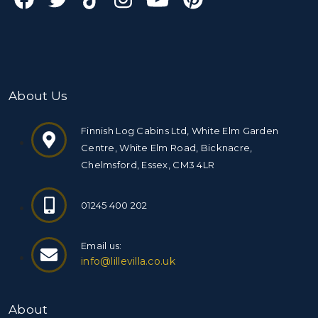
About Us
Finnish Log Cabins Ltd, White Elm Garden
Centre, White Elm Road, Bicknacre,
Chelmsford, Essex, CM3 4LR
01245 400 202
Email us:
info@lillevilla.co.uk
About