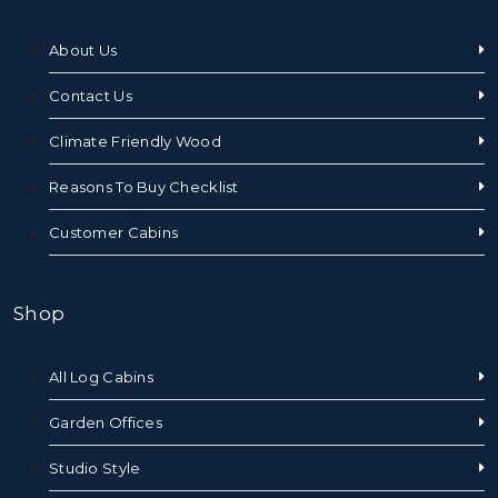
About Us
Contact Us
Climate Friendly Wood
Reasons To Buy Checklist
Customer Cabins
Shop
All Log Cabins
Garden Offices
Studio Style