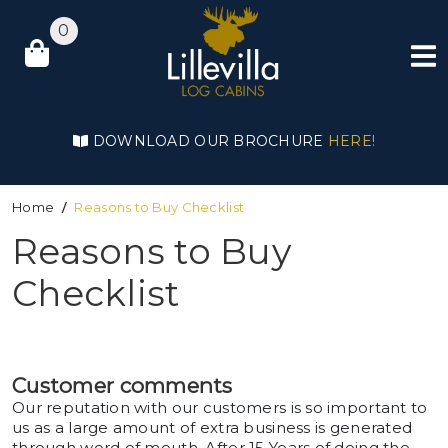
0
DOWNLOAD OUR BROCHURE
HERE!
Home
Reasons to Buy Checklist
Reasons to Buy
Checklist
Customer comments
Our reputation with our customers is so important to
us as a large amount of extra business is generated
through word of mouth. After 15 Years of doing the