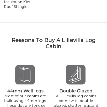
Insulation Kits.
Roof Shingles.
Reasons To Buy A Lillevilla Log
Cabin
44mm Wall logs
Double Glazed
Most of our cabins are
All Lillevilla log cabins
built using 44mm logs.
come with double
These double tongue
glazed, shatter resistant