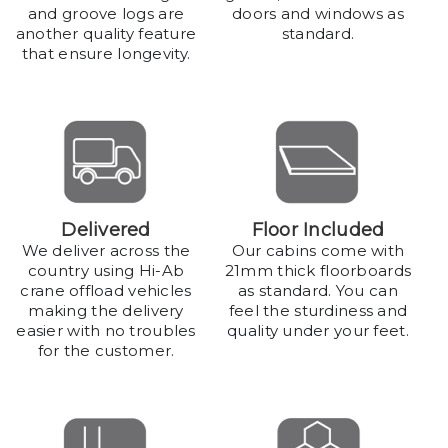
and groove logs are
doors and windows as
another quality feature
standard.
that ensure longevity.
Delivered
Floor Included
We deliver across the
Our cabins come with
country using Hi-Ab
21mm thick floorboards
crane offload vehicles
as standard. You can
making the delivery
feel the sturdiness and
easier with no troubles
quality under your feet.
for the customer.