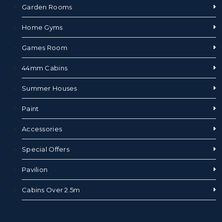
Garden Rooms
Home Gyms
Games Room
44mm Cabins
Summer Houses
Paint
Accessories
Special Offers
Pavilion
Cabins Over 2.5m