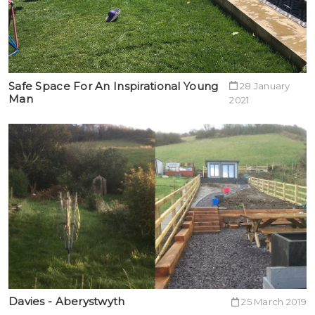
Safe Space For An Inspirational Young
28 January
Man
2021
Davies - Aberystwyth
25 March 2019