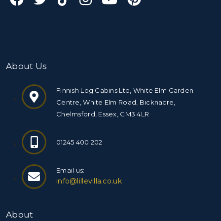
About Us
Finnish Log Cabins Ltd, White Elm Garden
Centre, White Elm Road, Bicknacre,
Chelmsford, Essex, CM3 4LR
01245 400 202
Email us:
info@lillevilla.co.uk
About