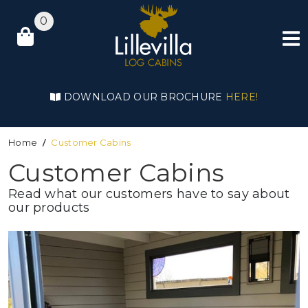
0
DOWNLOAD OUR BROCHURE
HERE!
Home
Customer Cabins
Customer Cabins
Read what our customers have to say about
our products