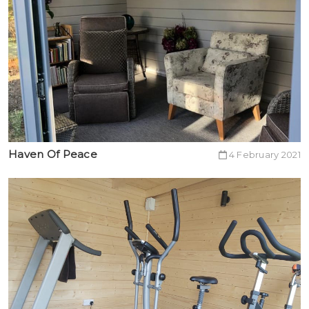
Haven Of Peace
4 February 2021