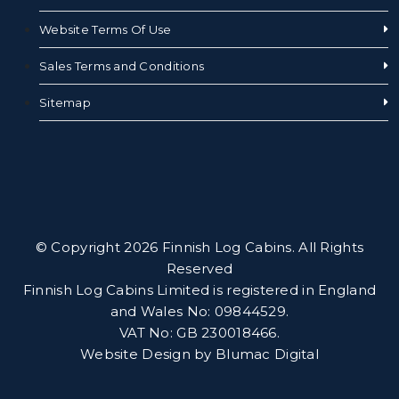
Website Terms Of Use
Sales Terms and Conditions
Sitemap
© Copyright 2026 Finnish Log Cabins. All Rights
Reserved
Finnish Log Cabins Limited is registered in England
and Wales No: 09844529.
VAT No: GB 230018466.
Website Design by
Blumac Digital