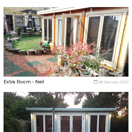
Extra Room - Neil
28 January 2021