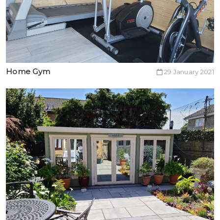
Home Gym
29 January 2021