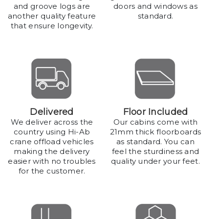
and groove logs are
doors and windows as
another quality feature
standard.
that ensure longevity.
Delivered
Floor Included
We deliver across the
Our cabins come with
country using Hi-Ab
21mm thick floorboards
crane offload vehicles
as standard. You can
making the delivery
feel the sturdiness and
easier with no troubles
quality under your feet.
for the customer.