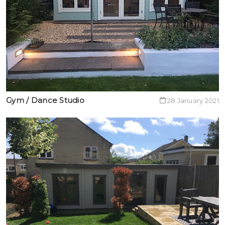
Gym / Dance Studio
28 January 2021