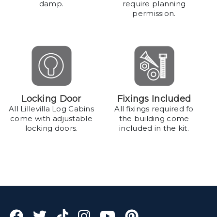
damp.
require planning
permission.
Locking Door
Fixings Included
All Lillevilla Log Cabins
All fixings required fo
come with adjustable
the building come
locking doors.
included in the kit.