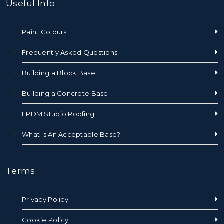
Useful Info
Paint Colours
Frequently Asked Questions
Building a Block Base
Building a Concrete Base
EPDM Studio Roofing
What Is An Acceptable Base?
Terms
Privacy Policy
Cookie Policy