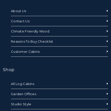
About Us
Contact Us
Climate Friendly Wood
Reasons To Buy Checklist
Customer Cabins
Shop
All Log Cabins
Garden Offices
Studio Style