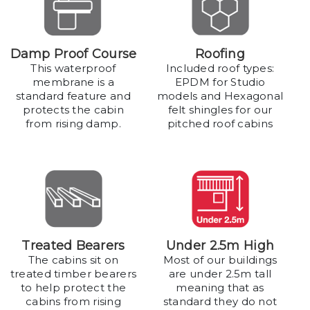
Damp Proof Course
Roofing
This waterproof
Included roof types:
membrane is a
EPDM for Studio
standard feature and
models and Hexagonal
protects the cabin
felt shingles for our
from rising damp.
pitched roof cabins
Treated Bearers
Under 2.5m High
The cabins sit on
Most of our buildings
treated timber bearers
are under 2.5m tall
to help protect the
meaning that as
cabins from rising
standard they do not