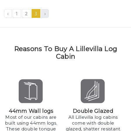
‹
1
2
3
›
Reasons To Buy A Lillevilla Log
Cabin
44mm Wall logs
Double Glazed
Most of our cabins are
All Lillevilla log cabins
built using 44mm logs.
come with double
These double tongue
glazed, shatter resistant