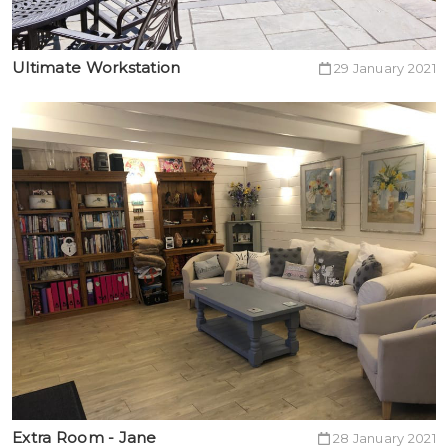
Ultimate Workstation
29 January 2021
Extra Room - Jane
28 January 2021