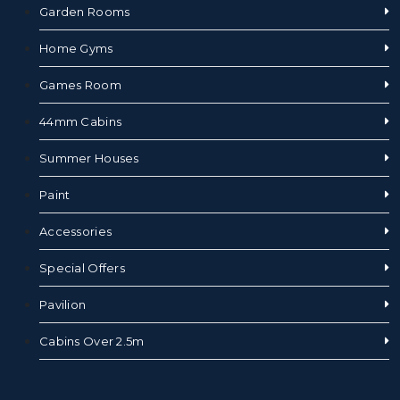
Garden Rooms
Home Gyms
Games Room
44mm Cabins
Summer Houses
Paint
Accessories
Special Offers
Pavilion
Cabins Over 2.5m