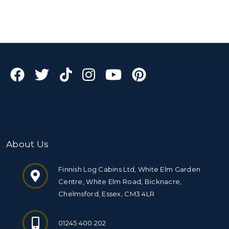
About Us
Finnish Log Cabins Ltd, White Elm Garden
Centre, White Elm Road, Bicknacre,
Chelmsford, Essex, CM3 4LR
01245 400 202