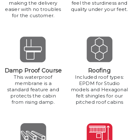
making the delivery
feel the sturdiness and
easier with no troubles
quality under your feet.
for the customer.
Damp Proof Course
Roofing
This waterproof
Included roof types:
membrane is a
EPDM for Studio
standard feature and
models and Hexagonal
protects the cabin
felt shingles for our
from rising damp.
pitched roof cabins