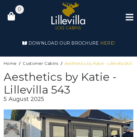
0
DOWNLOAD OUR BROCHURE
HERE!
Home
Customer Cabins
Aesthetics by Katie - Lillevilla 543
Aesthetics by Katie -
Lillevilla 543
5 August 2025