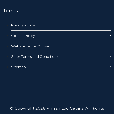
Terms
Privacy Policy
Cookie Policy
Website Terms Of Use
Sales Terms and Conditions
Sitemap
© Copyright 2026 Finnish Log Cabins. All Rights