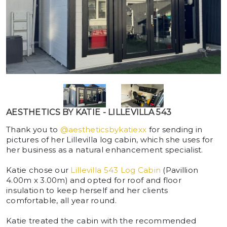
AESTHETICS BY KATIE - LILLEVILLA 543
Thank you to
@aestheticsbykatiexx
for sending in
pictures of her Lillevilla log cabin, which she uses for
her business as a natural enhancement specialist.
Katie chose our
Lillevilla 543 Log Cabin
(Pavillion
4.00m x 3.00m) and opted for roof and floor
insulation to keep herself and her clients
comfortable, all year round.
Katie treated the cabin with the recommended