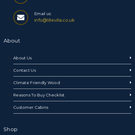
Email us:
info@lillevilla.co.uk
About
About Us
Contact Us
Climate Friendly Wood
Reasons To Buy Checklist
Customer Cabins
Shop