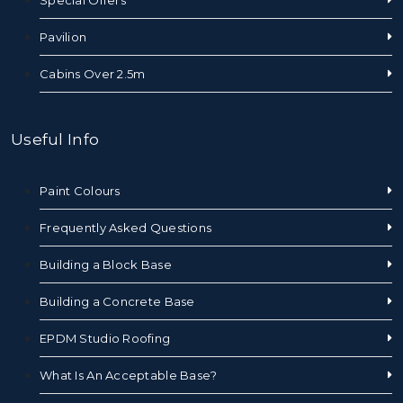
Pavilion
Cabins Over 2.5m
Useful Info
Paint Colours
Frequently Asked Questions
Building a Block Base
Building a Concrete Base
EPDM Studio Roofing
What Is An Acceptable Base?