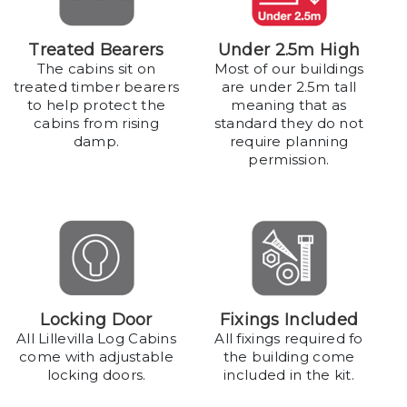
Treated Bearers
Under 2.5m High
The cabins sit on
Most of our buildings
treated timber bearers
are under 2.5m tall
to help protect the
meaning that as
cabins from rising
standard they do not
damp.
require planning
permission.
Locking Door
Fixings Included
All Lillevilla Log Cabins
All fixings required fo
come with adjustable
the building come
locking doors.
included in the kit.