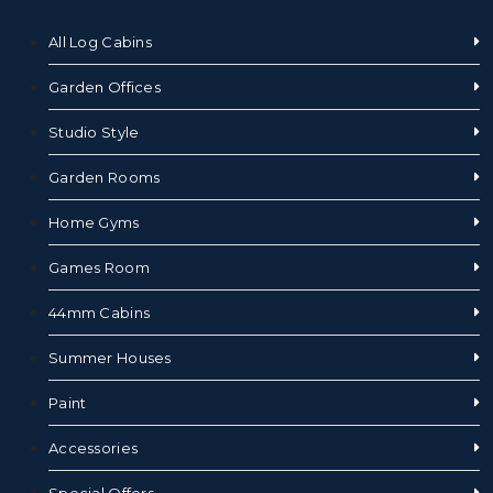
All Log Cabins
Garden Offices
Studio Style
Garden Rooms
Home Gyms
Games Room
44mm Cabins
Summer Houses
Paint
Accessories
Special Offers