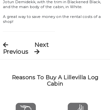
Jotun Demidekk, with the trim in Blackened Black,
and the main body of the cabin, in White.
A great way to save money on the rental costs of a
shop!
Next
Previous
Reasons To Buy A Lillevilla Log
Cabin