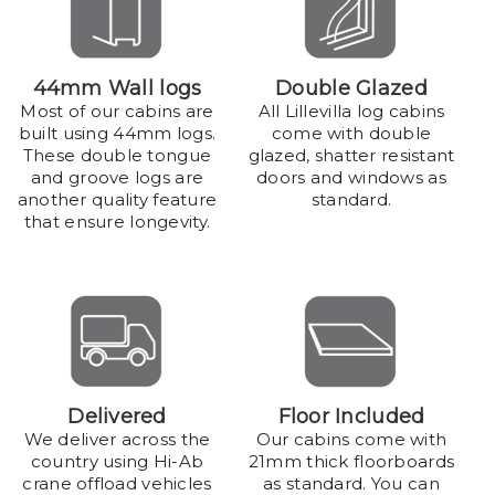
44mm Wall logs
Double Glazed
Most of our cabins are
All Lillevilla log cabins
built using 44mm logs.
come with double
These double tongue
glazed, shatter resistant
and groove logs are
doors and windows as
another quality feature
standard.
that ensure longevity.
Delivered
Floor Included
We deliver across the
Our cabins come with
country using Hi-Ab
21mm thick floorboards
crane offload vehicles
as standard. You can