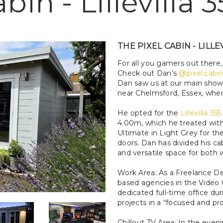
bin - Lillevilla 3
THE PIXEL CABIN - LILLE
For all you gamers out there
Check out Dan’s
@pixel.cabi
Dan saw us at our main show 
near Chelmsford, Essex, where 
He opted for the
Lillevilla 355
4.00m, which he treated w
Ultimate in Light Grey for th
doors. Dan has divided his ca
and versatile space for both 
Work Area: As a Freelance De
based agencies in the Video G
dedicated full-time office du
projects in a “focused and p
Chillout TV Area: In the eve