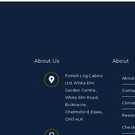
About Us
About
Finnish Log Cabins
About
Ltd, White Elm
Garden Centre,
Conta
White Elm Road,
Clima
Bicknacre,
Chelmsford, Essex,
Reaso
CM3 4LR
Checkl