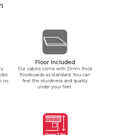
n
Floor Included
ry
Our cabins come with 21mm thick
cles
floorboards as standard. You can
h no
feel the sturdiness and quality
under your feet.