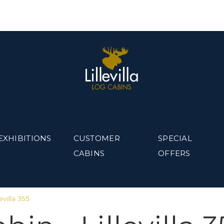
EXHIBITIONS
CUSTOMER
SPECIAL
CABINS
OFFERS
evilla 355