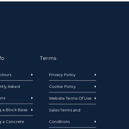
fo
Terms
olours
Privacy Policy
ntly Asked
Cookie Policy
ons
Website Terms Of Use
g a Block Base
Sales Terms and
g a Concrete
Conditions