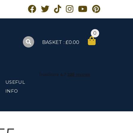
0
BASKET : £0.00
USEFUL
INFO