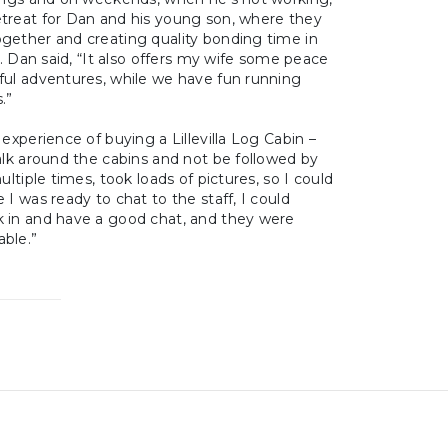
treat for Dan and his young son, where they
gether and creating quality bonding time in
”. Dan said, “It also offers my wife some peace
ful adventures, while we have fun running
.”
experience of buying a Lillevilla Log Cabin –
alk around the cabins and not be followed by
ultiple times, took loads of pictures, so I could
 I was ready to chat to the staff, I could
 in and have a good chat, and they were
ble.”