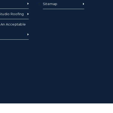
Sitemap
tudio Roofing
s An Acceptable