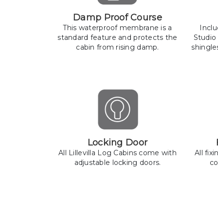
Damp Proof Course
This waterproof membrane is a
Incl
standard feature and protects the
Studio
cabin from rising damp.
shingle
Locking Door
All Lillevilla Log Cabins come with
All fix
adjustable locking doors.
co