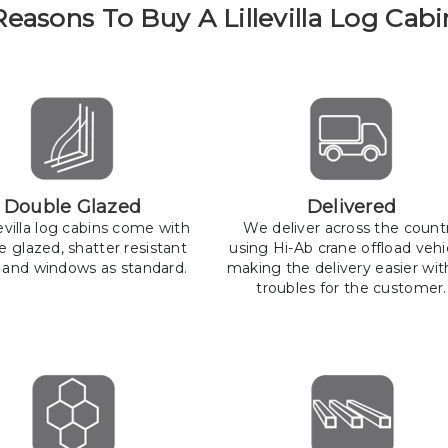
Reasons To Buy A Lillevilla Log Cabi
Double Glazed
Delivered
llevilla log cabins come with
We deliver across the count
e glazed, shatter resistant
using Hi-Ab crane offload vehi
 and windows as standard.
making the delivery easier wit
troubles for the customer.