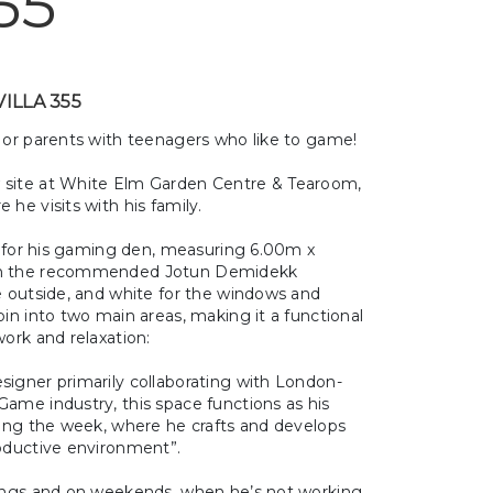
55
VILLA 355
, or parents with teenagers who like to game!
n
site at
White Elm Garden Centre & Tearoom,
he visits with his family.
for his gaming den, measuring 6.00m x
ith the recommended Jotun Demidekk
e outside, and white for the windows and
bin into two main areas, making it a functional
work and relaxation:
signer primarily collaborating with London-
ame industry, this space functions as his
ring the week, where he crafts and develops
roductive environment”.
nings and on weekends, when he’s not working,