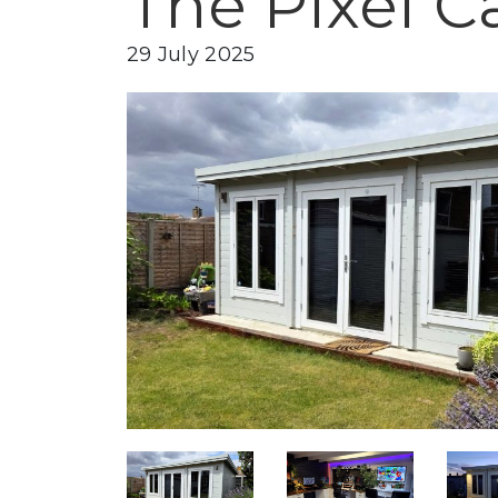
The Pixel Ca
29 July 2025