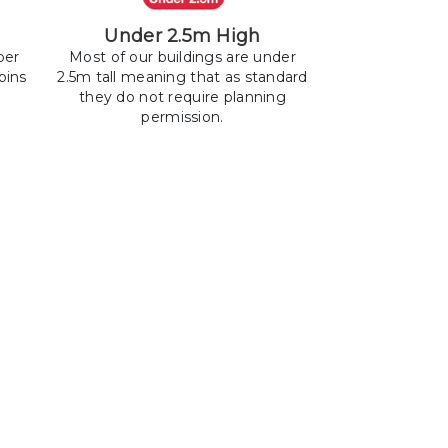
Under 2.5m High
ber
Most of our buildings are under
bins
2.5m tall meaning that as standard
they do not require planning
permission.