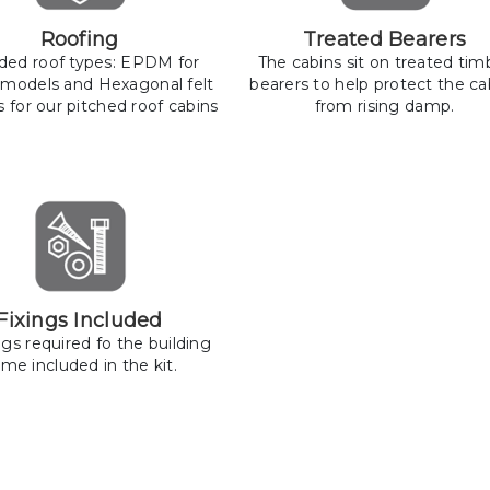
Roofing
Treated Bearers
uded roof types: EPDM for
The cabins sit on treated tim
 models and Hexagonal felt
bearers to help protect the ca
s for our pitched roof cabins
from rising damp.
Fixings Included
ings required fo the building
me included in the kit.