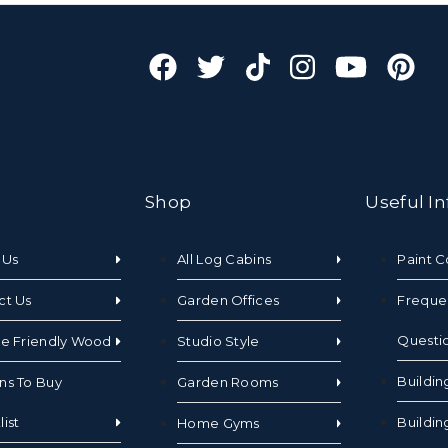
Shop
Useful In
 Us
All Log Cabins
Paint C
ct Us
Garden Offices
Freque
Questi
te Friendly Wood
Studio Style
Buildin
ns To Buy
Garden Rooms
ist
Buildin
Home Gyms