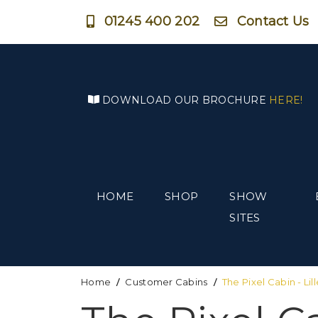
01245 400 202
Contact Us
DOWNLOAD OUR BROCHURE
HERE!
HOME
SHOP
SHOW
SITES
Home
Customer Cabins
The Pixel Cabin - Lill