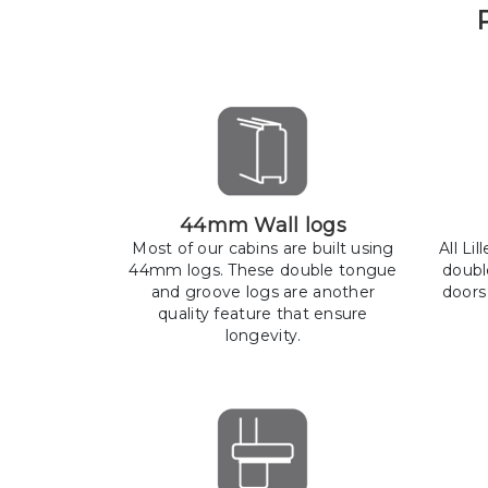
44mm Wall logs
Most of our cabins are built using
All Li
44mm logs. These double tongue
doubl
and groove logs are another
doors
quality feature that ensure
longevity.