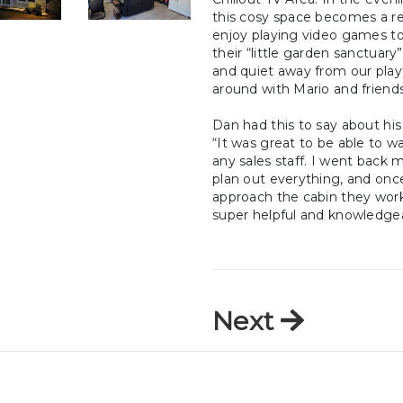
this cosy space becomes a re
enjoy playing video games to
their “little garden sanctuary
and quiet away from our play
around with Mario and friends
Dan had this to say about his 
“It was great to be able to w
any sales staff. I went back m
plan out everything, and once
approach the cabin they work
super helpful and knowledgea
Next