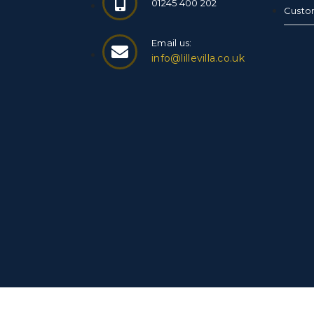
01245 400 202
Custo
Email us:
info@lillevilla.co.uk
© Copyright 2026 Finnish Log Cabins. All Rig