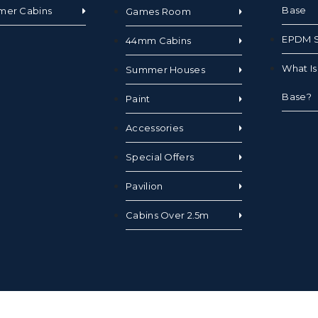
Base
mer Cabins
Games Room
EPDM S
44mm Cabins
What I
Summer Houses
Base?
Paint
Accessories
Special Offers
Pavilion
Cabins Over 2.5m
hts Reserved