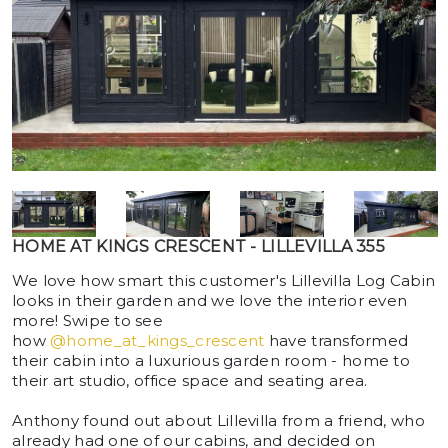
HOME AT KINGS CRESCENT - LILLEVILLA 355
We love how smart this customer's Lillevilla Log Cabin
looks in their garden and we love the interior even
more! Swipe to see
how
@home_at_kings_crescent
have transformed
their cabin into a luxurious garden room - home to
their art studio, office space and seating area.
Anthony found out about Lillevilla from a friend, who
already had one of our cabins, and decided on