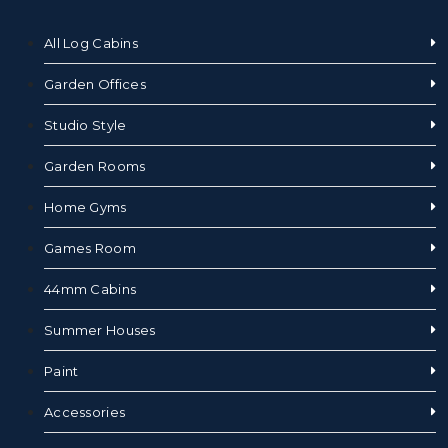
All Log Cabins
Garden Offices
Studio Style
Garden Rooms
Home Gyms
Games Room
44mm Cabins
Summer Houses
Paint
Accessories