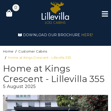
0
DOWNLOAD OUR BROCHURE
HERE!
Home
Customer Cabins
Home at Kings Crescent - Lillevilla 355
Home at Kings
Crescent - Lillevilla 355
5 August 2025