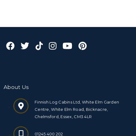
About Us
Finnish Log Cabins Ltd, White Elm Garden
Centre, White Elm Road, Bicknacre,
Chelmsford, Essex, CM3 4LR
01245 400 202