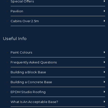
Special Offers
Pavilion
Cabins Over 2.5m
Useful Info
Paint Colours
Frequently Asked Questions
Building a Block Base
Building a Concrete Base
EPDM Studio Roofing
What Is An Acceptable Base?