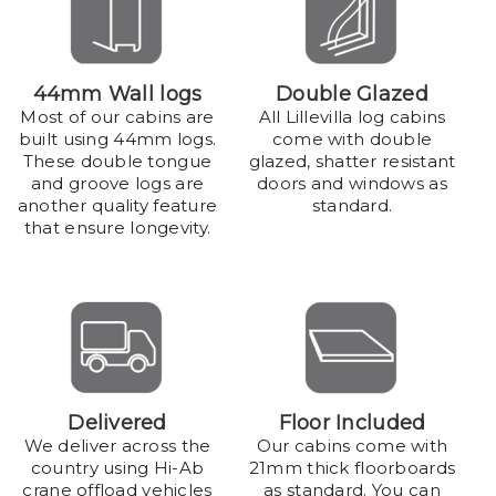
44mm Wall logs
Double Glazed
Most of our cabins are
All Lillevilla log cabins
built using 44mm logs.
come with double
These double tongue
glazed, shatter resistant
and groove logs are
doors and windows as
another quality feature
standard.
that ensure longevity.
Delivered
Floor Included
We deliver across the
Our cabins come with
country using Hi-Ab
21mm thick floorboards
crane offload vehicles
as standard. You can