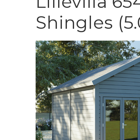
Lillevilla 6
Shingles (5