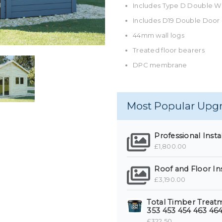
Includes Type D Double 
Includes D19 Double Door
44mm wall logs
Treated floor bearers
DPC membrane
Most Popular Upg
Professional Install
£1,800.00
Roof and Floor In
£3,190.00
Total Timber Treatme
353 453 454 463 464
£322.50