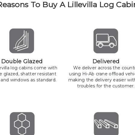
Reasons To Buy A Lillevilla Log Cabi
Double Glazed
Delivered
llevilla log cabins come with
We deliver across the count
e glazed, shatter resistant
using Hi-Ab crane offload vehi
 and windows as standard.
making the delivery easier wit
troubles for the customer.