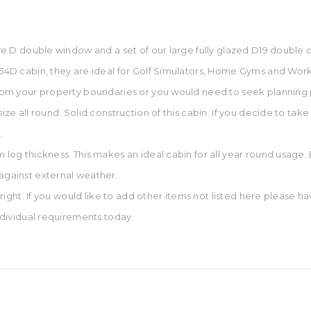
tpye D double window and a set of our large fully glazed D19 double 
 654D cabin, they are ideal for Golf Simulators, Home Gyms and Work
 from your property boundaries or you would need to seek planning
ize all round. Solid construction of this cabin. If you decide to take 
.
mm log thickness. This makes an ideal cabin for all year round usa
 against external weather.
d right. If you would like to add other items not listed here please h
individual requirements today.