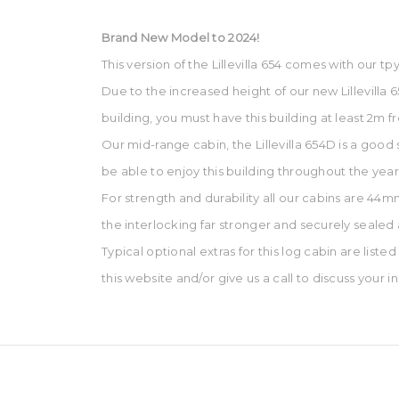
Brand New Model to 2024!
This version of the Lillevilla 654 comes with our 
Due to the increased height of our new Lillevilla
building, you must have this building at least 2m
Our mid-range cabin, the Lillevilla 654D is a good s
be able to enjoy this building throughout the year
For strength and durability all our cabins are 44
the interlocking far stronger and securely sealed
Typical optional extras for this log cabin are liste
this website and/or give us a call to discuss your 