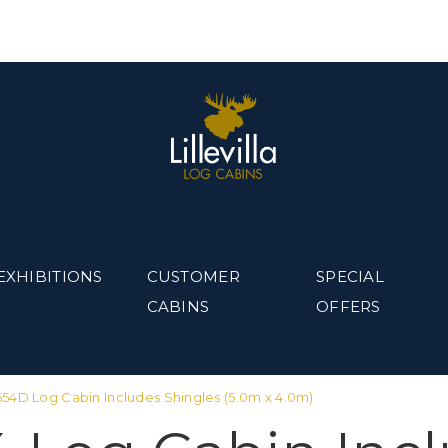
EXHIBITIONS
CUSTOMER
SPECIAL
CABINS
OFFERS
a 654D Log Cabin Includes Shingles (5.0m x 4.0m)