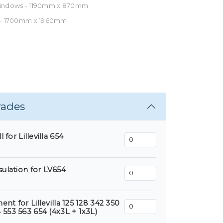
Windows - 1190mm x 870mm
 - 1700mm x 1960mm
rades
 for Lillevilla 654
sulation for LV654
nt for Lillevilla 125 128 342 350
 553 563 654 (4x3L + 1x3L)