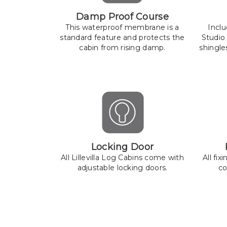
Damp Proof Course
This waterproof membrane is a
Incl
standard feature and protects the
Studio
cabin from rising damp.
shingle
Locking Door
All Lillevilla Log Cabins come with
All fix
adjustable locking doors.
co