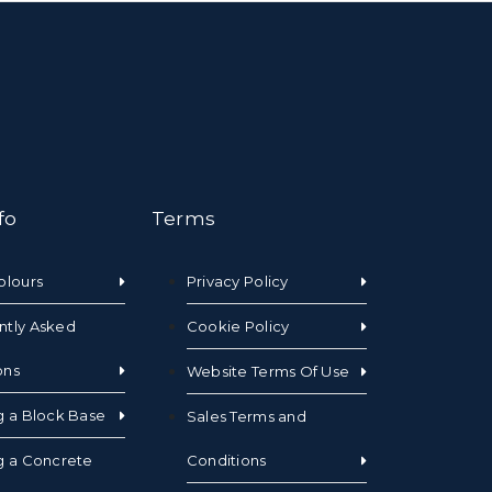
fo
Terms
olours
Privacy Policy
ntly Asked
Cookie Policy
ons
Website Terms Of Use
g a Block Base
Sales Terms and
g a Concrete
Conditions