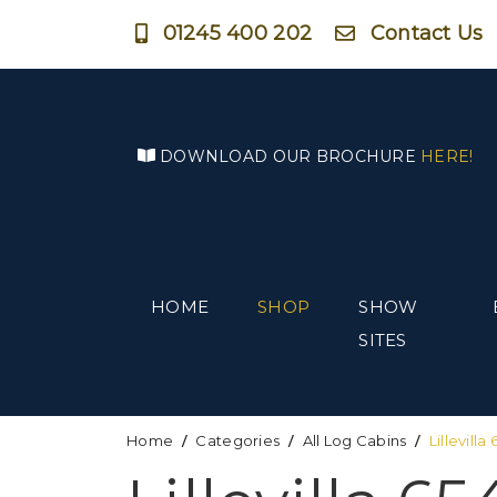
01245 400 202
Contact Us
DOWNLOAD OUR BROCHURE
HERE!
HOME
SHOP
SHOW
SITES
Home
Categories
All Log Cabins
Lillevill