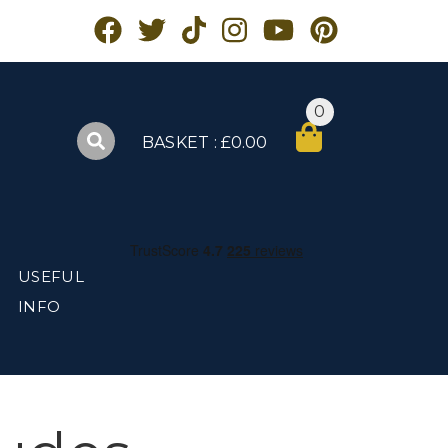
0
BASKET : £0.00
USEFUL
INFO