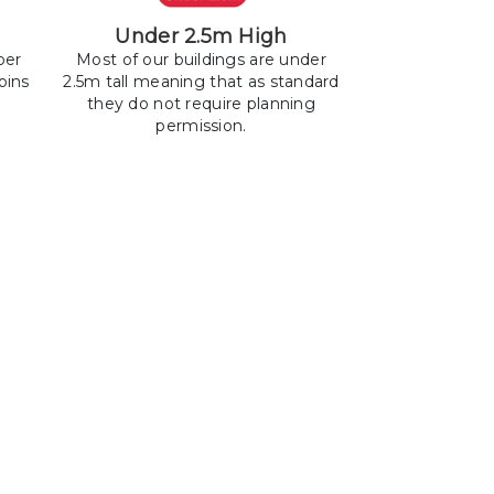
Under 2.5m High
ber
Most of our buildings are under
bins
2.5m tall meaning that as standard
they do not require planning
permission.