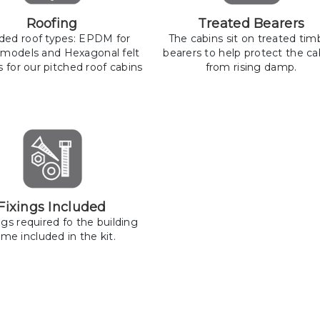
Roofing
Treated Bearers
uded roof types: EPDM for
The cabins sit on treated tim
 models and Hexagonal felt
bearers to help protect the ca
s for our pitched roof cabins
from rising damp.
Fixings Included
ings required fo the building
me included in the kit.