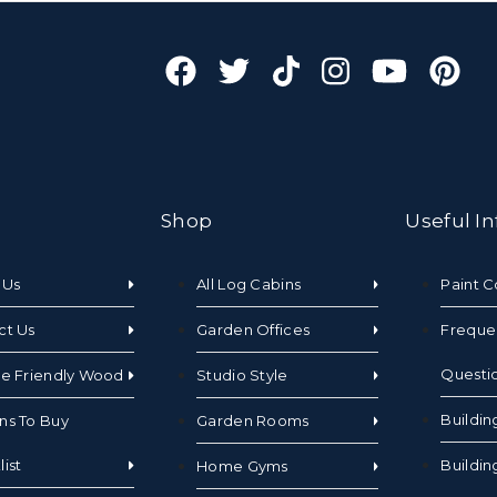
Shop
Useful In
 Us
All Log Cabins
Paint C
ct Us
Garden Offices
Freque
Questi
te Friendly Wood
Studio Style
Buildin
ns To Buy
Garden Rooms
ist
Buildin
Home Gyms