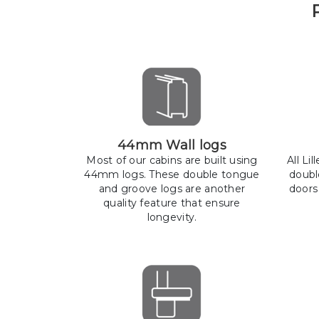
44mm Wall logs
Most of our cabins are built using
All Li
44mm logs. These double tongue
doubl
and groove logs are another
doors
quality feature that ensure
longevity.