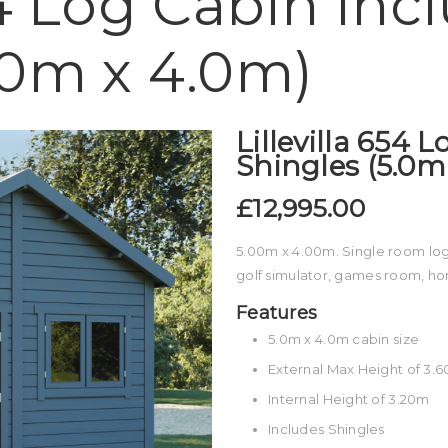
54 Log Cabin Inc
.0m x 4.0m)
Lillevilla 654 
Shingles (5.0m
£12,995.00
5.00m x 4.00m. Single room log 
golf simulator, games room, h
Features
5.0m x 4.0m cabin size
External Max Height of 3.
Internal Height of 3.20m
Includes Shingles