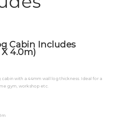
ludes
Log Cabin Includes
 X 4.0m)
cabin with a 44mm wall log thickness. Ideal for a
ome gym, workshop etc.
60m