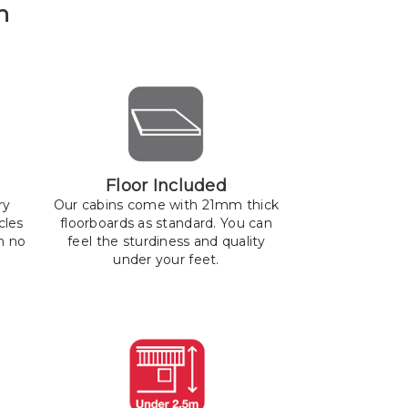
n
Floor Included
ry
Our cabins come with 21mm thick
cles
floorboards as standard. You can
h no
feel the sturdiness and quality
under your feet.