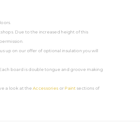
doors.
shops. Due to the increased height of this
 permission.
us up on our offer of optional insulation you will
ge. Each board is double tongue and groove making
ave a look at the
Accessories
or
Paint
sections of