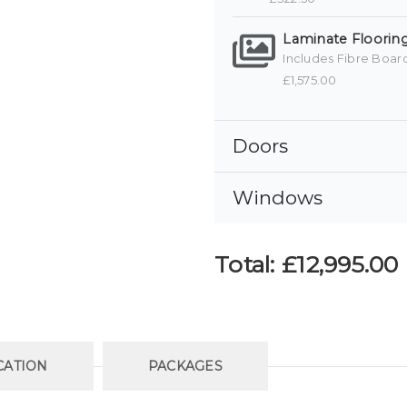
Laminate Flooring
Includes Fibre Boar
£1,575.00
Doors
Windows
Total:
£12,995.00
CATION
PACKAGES