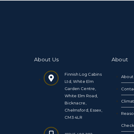
About Us
About
Finnish Log Cabins
About
Ltd, White Elm
Garden Centre,
Conta
White Elm Road,
Clima
Bicknacre,
Chelmsford, Essex,
Reaso
CM3 4LR
Checkl