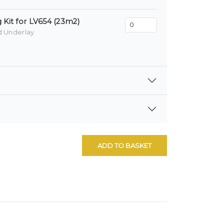
 Kit for LV654 (23m2)
d Underlay