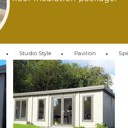
Studio Style
Pavilion
Spe