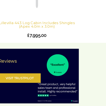
Lillevilla 443 Log Cabin Includes Shingles
(Apex 4.0m x 3.0m)
£7,995.00
Reviews
VISIT TRUSTPILOT