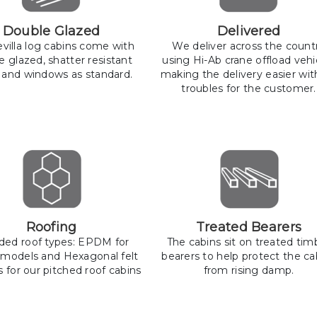
Double Glazed
Delivered
llevilla log cabins come with
We deliver across the count
e glazed, shatter resistant
using Hi-Ab crane offload vehi
 and windows as standard.
making the delivery easier wit
troubles for the customer.
Roofing
Treated Bearers
uded roof types: EPDM for
The cabins sit on treated tim
 models and Hexagonal felt
bearers to help protect the ca
s for our pitched roof cabins
from rising damp.