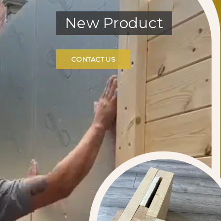
New Product
CONTACT US