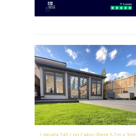
Lillevilla 345 Log Cabin (Pent 5.2m x 3m)