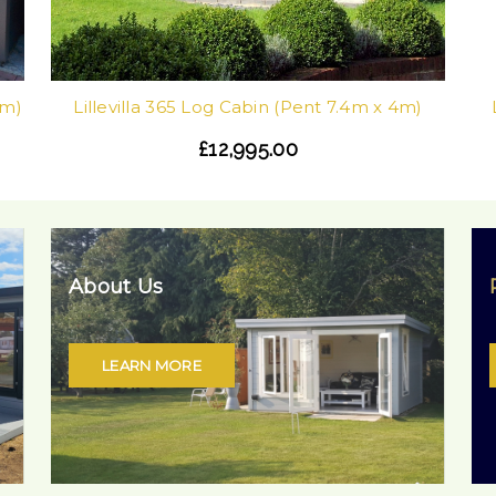
0m)
Lillevilla 365 Log Cabin (Pent 7.4m x 4m)
£12,995.00
About Us
LEARN MORE