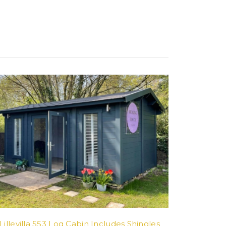
Lillevilla 553 Log Cabin Includes Shingles