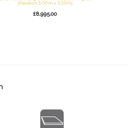
(Pavillion 5.00m x 3.00m)
£8,995.00
Lillevil
n