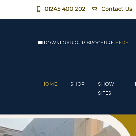
01245 400 202
Contact Us
DOWNLOAD OUR BROCHURE
HERE!
HOME
SHOP
SHOW
SITES