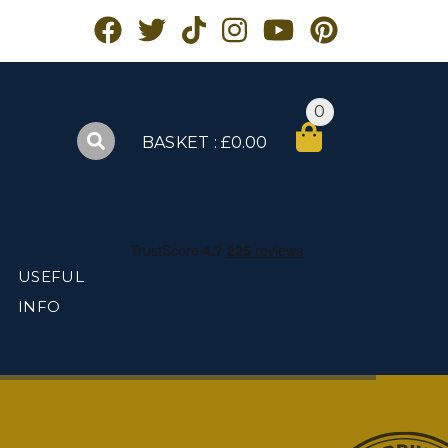
0
BASKET : £0.00
USEFUL
INFO