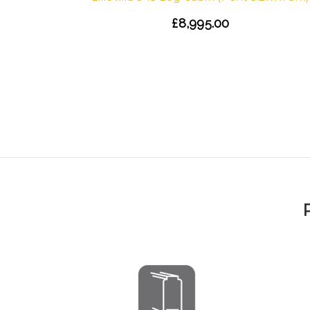
£8,995.00
 Shingles
)