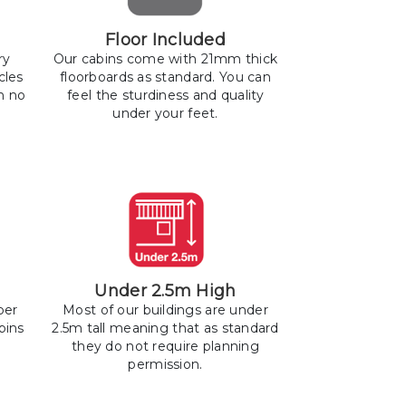
Floor Included
ry
Our cabins come with 21mm thick
cles
floorboards as standard. You can
h no
feel the sturdiness and quality
under your feet.
Under 2.5m High
ber
Most of our buildings are under
bins
2.5m tall meaning that as standard
they do not require planning
permission.