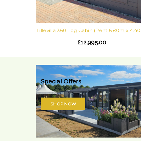
Lillevilla 360 Log Cabin (Pent 6.80m x 4.4
£12,995.00
Special Offers
SHOP NOW