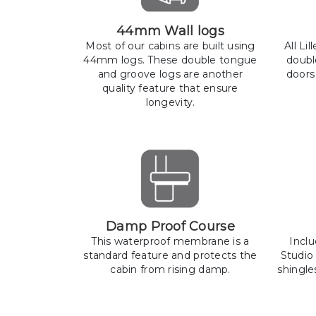
44mm Wall logs
Most of our cabins are built using
All Li
44mm logs. These double tongue
doubl
and groove logs are another
doors
quality feature that ensure
longevity.
Damp Proof Course
This waterproof membrane is a
Incl
standard feature and protects the
Studio
cabin from rising damp.
shingle