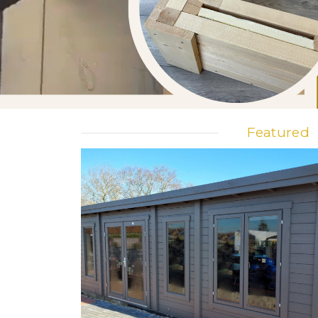
Featured