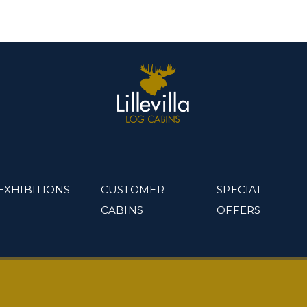
EXHIBITIONS
CUSTOMER
SPECIAL
CABINS
OFFERS