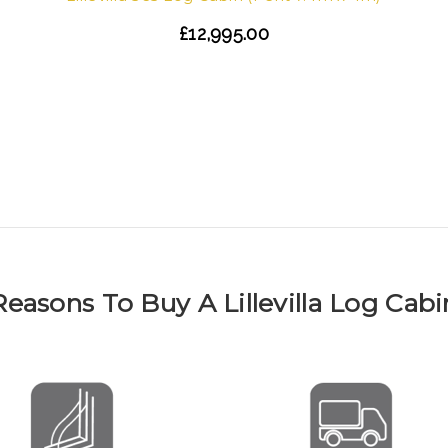
£12,995.00
Reasons To Buy A Lillevilla Log Cabi