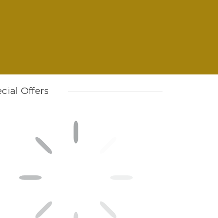
cial Offers