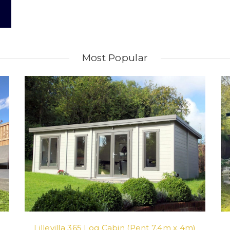
Most Popular
Lillevilla 365 Log Cabin (Pent 7.4m x 4m)